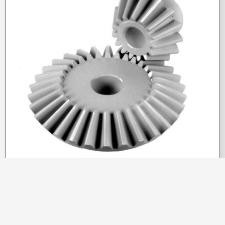
Couplings India
||
Pulley Manufacturer