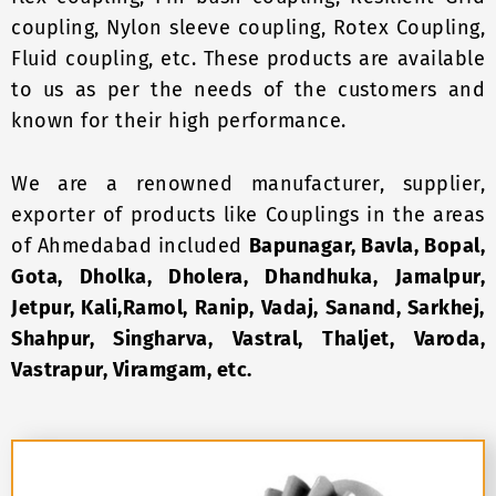
coupling, Nylon sleeve coupling, Rotex Coupling,
Fluid coupling, etc. These products are available
to us as per the needs of the customers and
known for their high performance.
We are a renowned manufacturer, supplier,
exporter of products like Couplings in the areas
of Ahmedabad included
Bapunagar, Bavla, Bopal,
Gota, Dholka, Dholera, Dhandhuka, Jamalpur,
Jetpur, Kali,Ramol, Ranip, Vadaj, Sanand, Sarkhej,
Shahpur, Singharva, Vastral, Thaljet, Varoda,
Vastrapur, Viramgam, etc.