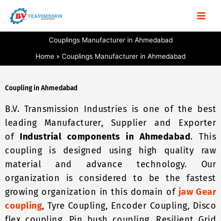
Skip
to
content
Couplings Manufacturer in Ahmedabad
Home
Couplings Manufacturer in Ahmedabad
Coupling in Ahmedabad
B.V. Transmission Industries is one of the best
leading Manufacturer, Supplier and Exporter
of
Industrial components in Ahmedabad
. This
coupling is designed using high quality raw
material and advance technology. Our
organization is considered to be the fastest
growing organization in this domain of
jaw Gear
coupling
, Tyre Coupling, Encoder Coupling, Disco
flex coupling, Pin bush coupling, Resilient Grid