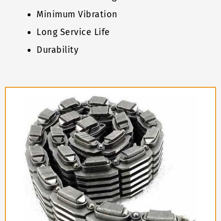
Minimum Vibration
Long Service Life
Durability