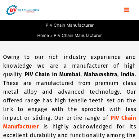
Skip
to
content
PIV Chain Manufacturer
Home
PIV Chain Manufacturer
Owing to our rich industry experience and
knowledge we are a manufacturer of high
quality
PIV Chain in Mumbai, Maharashtra, India
.
These are manufactured from premium class
metal alloy and advanced technology. Our
offered range has high tensile teeth set on the
link to engage with the sprocket with less
impact or sliding. Our entire range of
PIV Chain
Manufacturer
is highly acknowledged for its
excellent durability and functionality among the