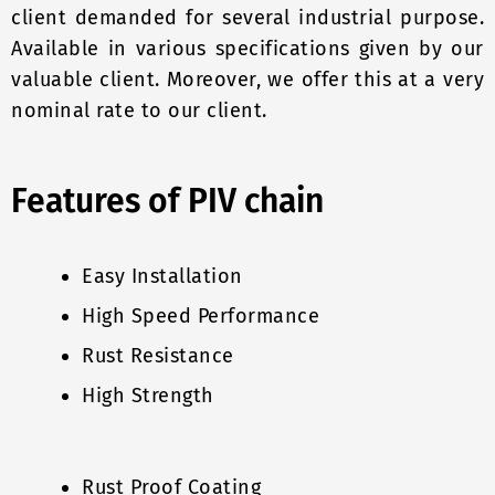
client demanded for several industrial purpose.
Available in various specifications given by our
valuable client. Moreover, we offer this at a very
nominal rate to our client.
Features of PIV chain
Easy Installation
High Speed Performance
Rust Resistance
High Strength
Rust Proof Coating