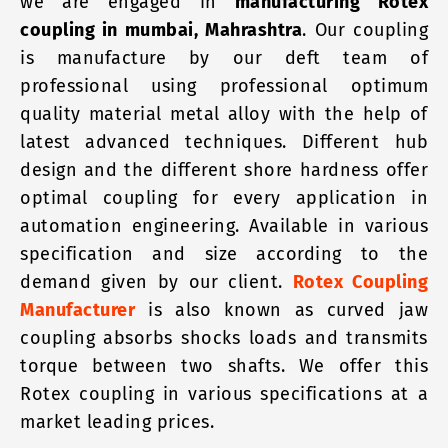
we are engaged in
manufacturing Rotex
coupling in mumbai, Mahrashtra
. Our coupling
is manufacture by our deft team of
professional using professional optimum
quality material metal alloy with the help of
latest advanced techniques. Different hub
design and the different shore hardness offer
optimal coupling for every application in
automation engineering. Available in various
specification and size according to the
demand given by our client.
Rotex Coupling
Manufacturer
is also known as curved jaw
coupling absorbs shocks loads and transmits
torque between two shafts. We offer this
Rotex coupling in various specifications at a
market leading prices.