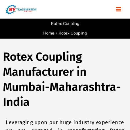
Skip
to
content
Rotex Coupling
Home
Rotex Coupling
Rotex Coupling
Manufacturer in
Mumbai-Maharashtra-
India
Leveraging upon our huge industry experience