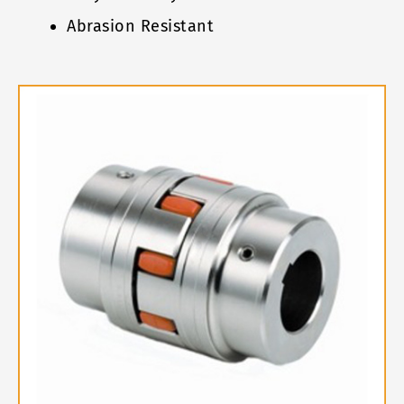
Abrasion Resistant