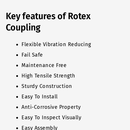
Key features of Rotex
Coupling
Flexible Vibration Reducing
Fail Safe
Maintenance Free
High Tensile Strength
Sturdy Construction
Easy To Install
Anti-Corrosive Property
Easy To Inspect Visually
Easy Assembly