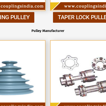
ING PULLEY
TAPER LOCK PULL
Pulley Manufacturer