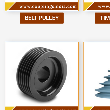
BELT PULLEY
TIM