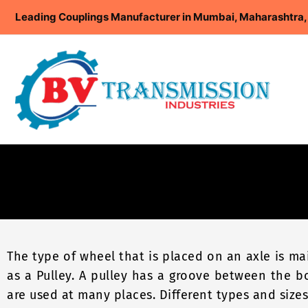
Skip
Leading Couplings Manufacturer in Mumbai, Maharashtra, 
to
content
The type of wheel that is placed on an axle is m
as a Pulley. A pulley has a groove between the b
are used at many places. Different types and sizes