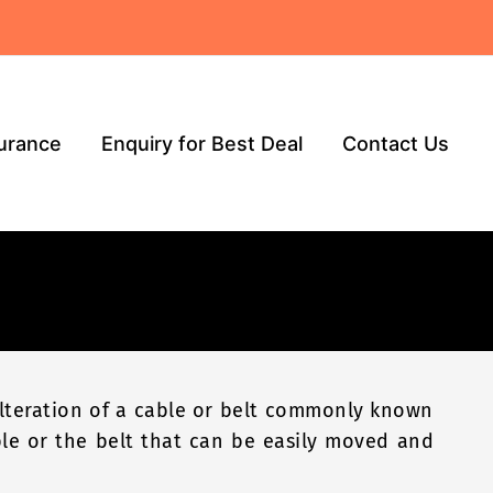
surance
Enquiry for Best Deal
Contact Us
 alteration of a cable or belt commonly known
ble or the belt that can be easily moved and