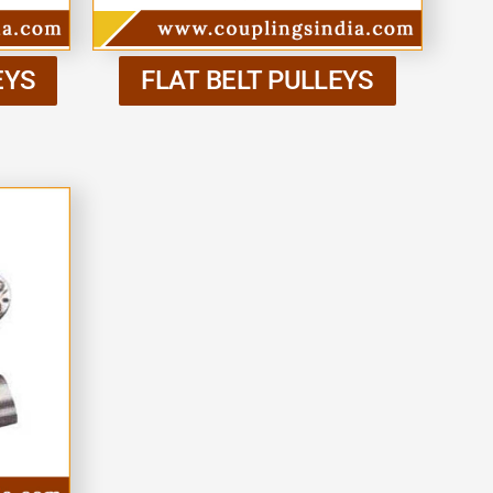
EYS
FLAT BELT PULLEYS