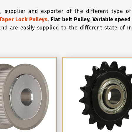
, supplier and exporter of the different type of 
Taper Lock Pulleys
, Flat belt Pulley, Variable speed
and are easily supplied to the different state of 