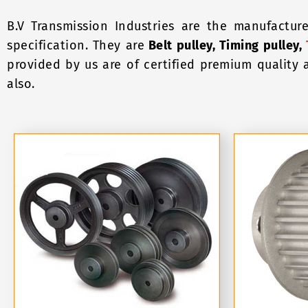
B.V Transmission Industries are the manufacture
specification. They are
Belt pulley, Timing pulley,
provided by us are of certified premium quality 
also.