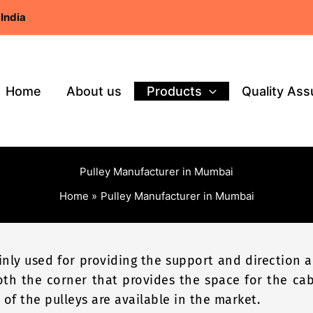
India
Home
About us
Products
Quality As
Pulley Manufacturer in Mumbai
Home
Pulley Manufacturer in Mumbai
ainly used for providing the support and direction
oth the corner that provides the space for the ca
 of the pulleys are available in the market.