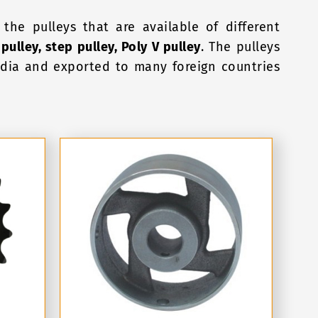
the pulleys that are available of different
 pulley, step pulley, Poly V pulley
. The pulleys
India and exported to many foreign countries